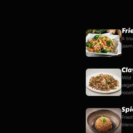
Fri
A tra
jasm
Cla
Mild 
vege
roas
Spi
Fried
blen