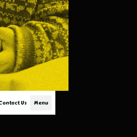
minc
and 
Sat
Dipp
our 
stea
Por
Mari
sauc
chill
Contact Us
Menu
Co
Combi
ribs 