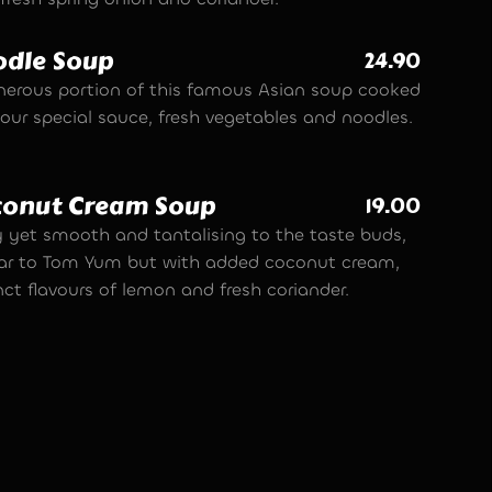
dle Soup
24.90
nerous portion of this famous Asian soup cooked
 our special sauce, fresh vegetables and noodles.
conut Cream Soup
19.00
y yet smooth and tantalising to the taste buds,
lar to Tom Yum but with added coconut cream,
nct flavours of lemon and fresh coriander.