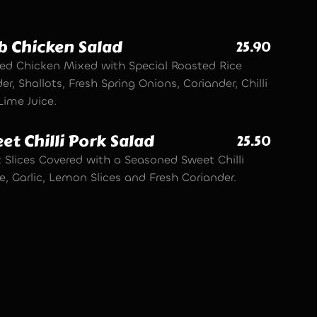
b Chicken Salad
25.90
ed Chicken Mixed with Special Roasted Rice
r, Shallots, Fresh Spring Onions, Coriander, Chilli
Lime Juice.
et Chilli Pork Salad
25.50
 Slices Covered with a Seasoned Sweet Chilli
, Garlic, Lemon Slices and Fresh Coriander.