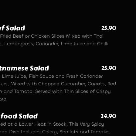
f Salad
25.90
Fried Beef or Chicken Slices Mixed with Thai
, Lemongrass, Coriander, Lime Juice and Chilli.
tnamese Salad
25.90
, Lime Juice, Fish Sauce and Fresh Coriander
ours, Mixed with Chopped Cucumber, Carrots, Red
n and Tomato. Served with Thin Slices of Crispy
ra.
food Salad
24.90
ed at a Lower Heat in Stock, This Very Spicy
ood Dish Includes Celery, Shallots and Tomato.