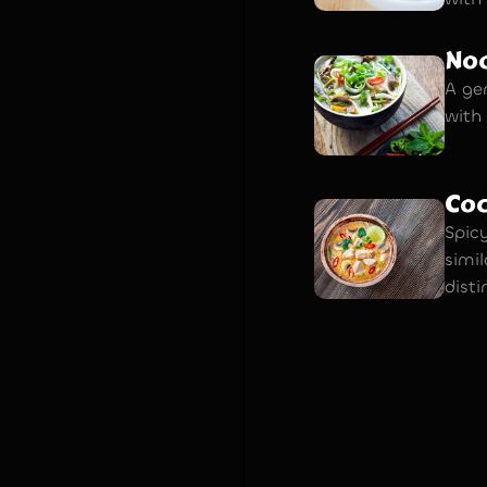
Noo
A ge
with
Co
Spic
simi
disti