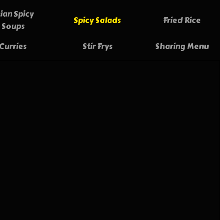
ian Spicy
Spicy Salads
Fried Rice
Soups
Curries
Stir Frys
Sharing Menu
ing Rolls
9.90
y sautéed vegetables, pork and chicken,
 with vermicelli noodles, rolled in pastry
deep fried.
tnamese Fresh Spring Rolls
12.00
GF
ly made rice paper rolls, stuffed full of