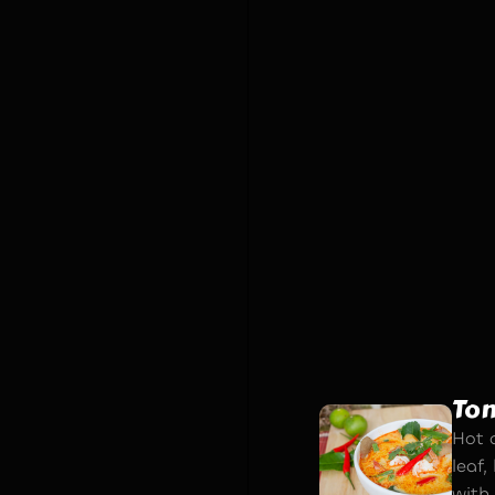
Fri
Secr
roll
and s
sauc
To
Hot a
leaf
with 