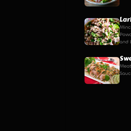
Lar
Minc
Powde
and 
Swe
Meat
Sauce