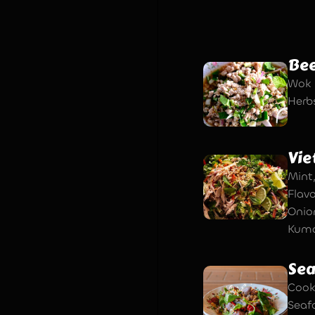
Bee
Wok 
Herbs
Vie
Mint
Flav
Onio
Kuma
Sea
Cook
Seaf