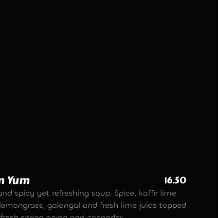
ed Pork Balls
10.90
et spices and premium lean pork mince,
ed into meat balls, threaded onto a skewer
erved with a chilli, garlic and coriander
e.
m Yum
16.50
nd spicy yet refreshing soup. Spice, kaffir lime
, lemongrass, galangal and fresh lime juice topped
fresh spring onion and coriander.