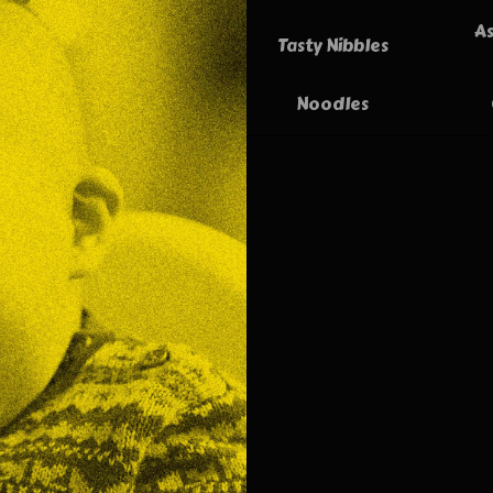
As
Tasty Nibbles
Noodles
Spr
Tast
mixed
then 
Vie
Fresh