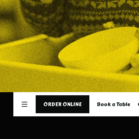
Book a Table
ORDER ONLINE
ORDER ONLINE