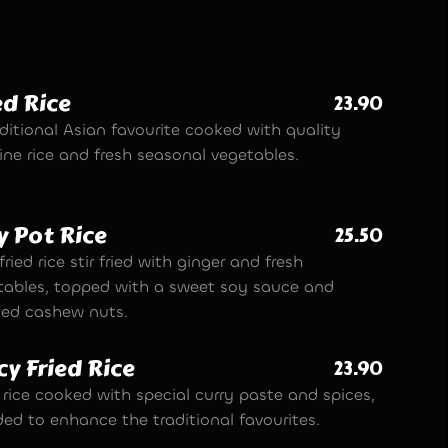
ed Rice
23.90
ditional Asian favourite cooked with quality
ine rice and fresh seasonal vegetables.
y Pot Rice
25.50
fried rice stir fried with ginger and fresh
tables, topped with a sweet soy sauce and
ted cashew nuts.
cy Fried Rice
23.90
 rice cooked with special curry paste and spices,
ded to enhance the traditional favourites.